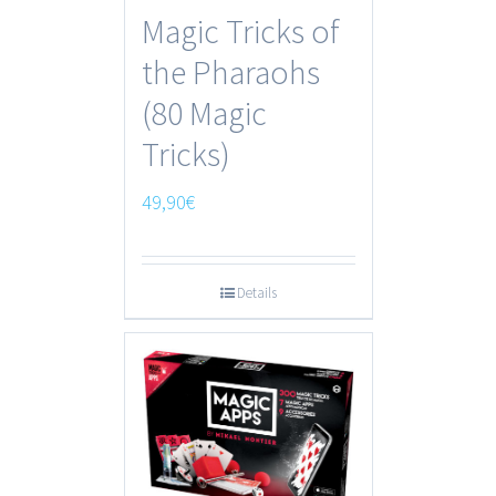
Magic Tricks of
the Pharaohs
(80 Magic
Tricks)
49,90
€
Details