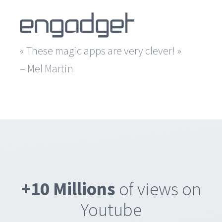
« These magic apps are very clever! »
– Mel Martin
+10 Millions
of views on
Youtube