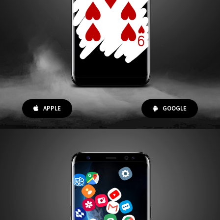
APPLE
GOOGLE