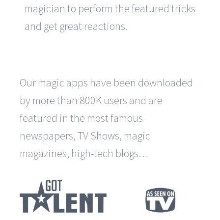
magician to perform the featured tricks
and get great reactions.
Our magic apps have been downloaded
by more than 800K users and are
featured in the most famous
newspapers, TV Shows, magic
magazines, high-tech blogs…