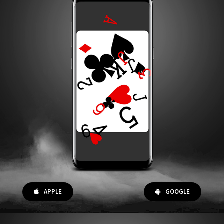
APPLE
GOOGLE