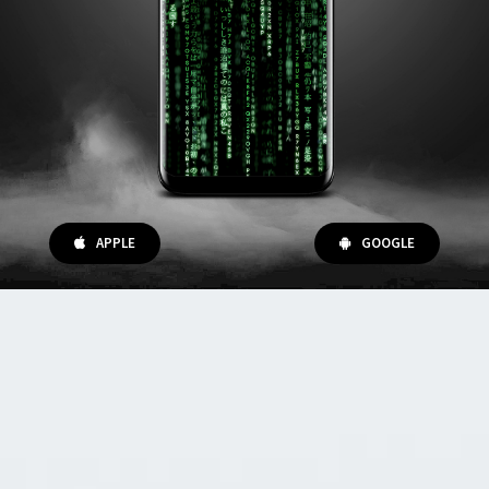
APPLE
GOOGLE
Digital Magic Kits
We are specialized in creating a new kind
of magic kits