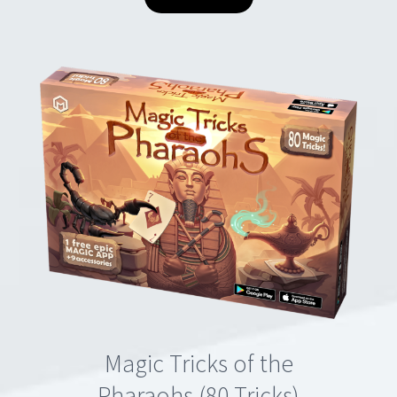
Magic Tricks of the
Pharaohs (80 Tricks)
€49.90
VIEW DETAILS