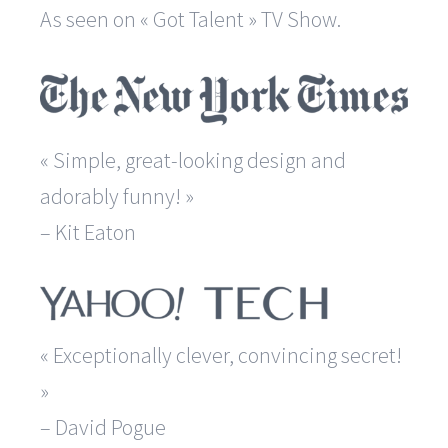
As seen on « Got Talent » TV Show.
« Simple, great-looking design and
adorably funny! »
– Kit Eaton
« Exceptionally clever, convincing secret!
»
– David Pogue