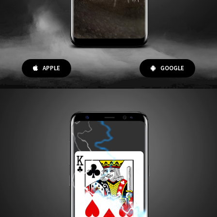
APPLE
GOOGLE