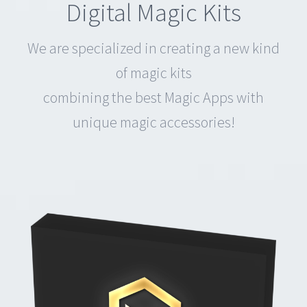
combining the best Magic Apps with
unique magic accessories!