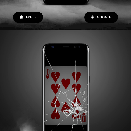
APPLE
GOOGLE