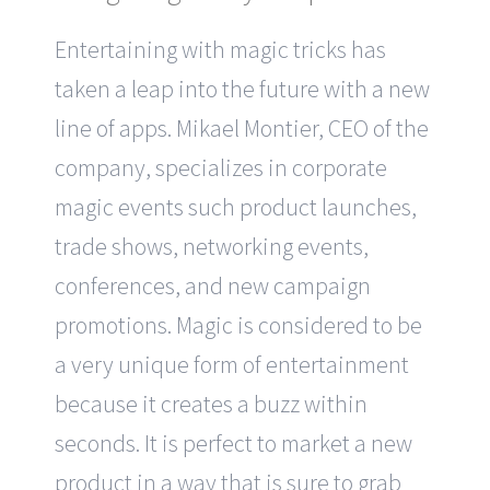
Entertaining with magic tricks has
taken a leap into the future with a new
line of apps. Mikael Montier, CEO of the
company, specializes in corporate
magic events such product launches,
trade shows, networking events,
conferences, and new campaign
promotions. Magic is considered to be
a very unique form of entertainment
because it creates a buzz within
seconds. It is perfect to market a new
product in a way that is sure to grab