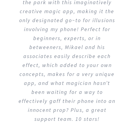
and perform. Worked on my Galaxy
Note 9 and selected playing card
was a perfect size right out of the
phone. A nice included freebie is
that it is expandable so you can
include other objects. Well thought
out and limited only to our
imagination. Good support. I would
recommend it to anyone who loves
to entertain.
Jarold Carlton