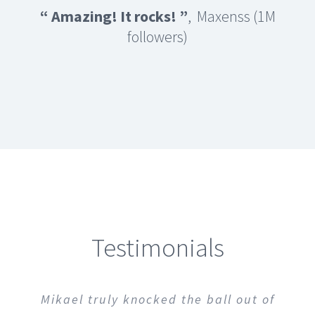
“ Amazing! It rocks!
”
, Maxenss (1M
followers)
Testimonials
Totally Awesome! Easy to modify