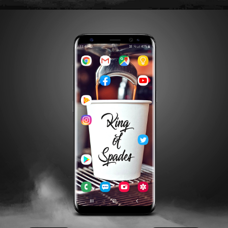
APPLE
GOOGLE