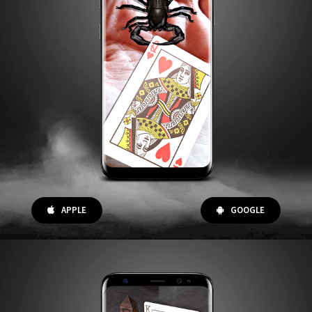
APPLE
GOOGLE