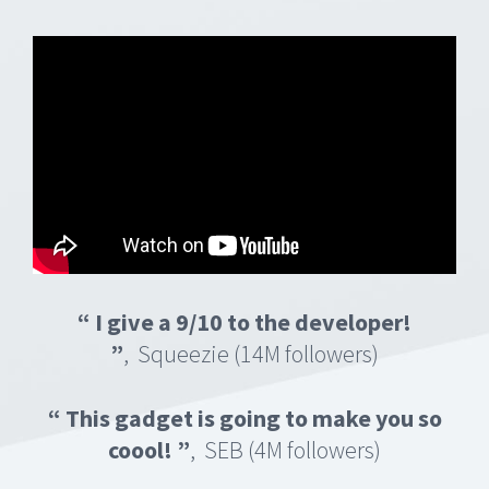
“ I give a 9/10 to the developer!
”
, Squeezie (14M followers)
“ This gadget is going to make you so
coool!
”
, SEB (4M followers)