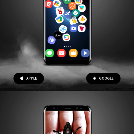
APPLE
GOOGLE