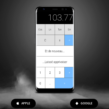
APPLE
GOOGLE