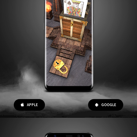
APPLE
GOOGLE