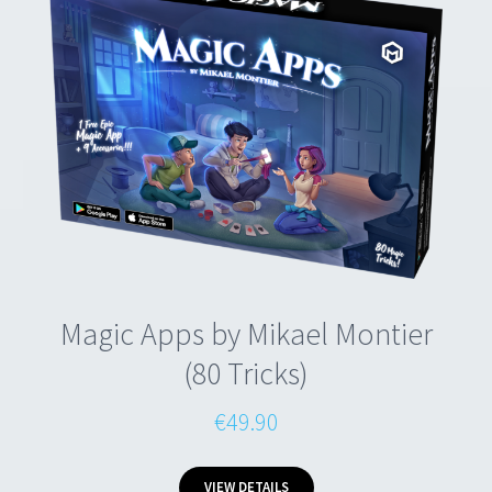
Magic Apps by Mikael Montier
(80 Tricks)
€49.90
VIEW DETAILS