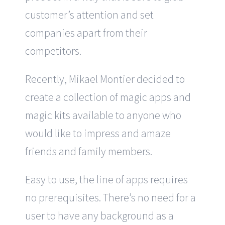
customer’s attention and set
companies apart from their
competitors.
Recently, Mikael Montier decided to
create a collection of magic apps and
magic kits available to anyone who
would like to impress and amaze
friends and family members.
Easy to use, the line of apps requires
no prerequisites. There’s no need for a
user to have any background as a