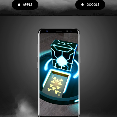
APPLE
GOOGLE