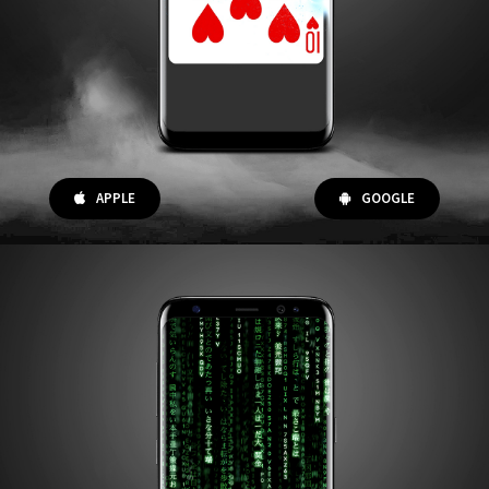
APPLE
GOOGLE