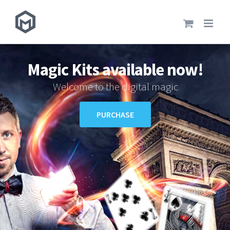
Magic Kits available now!
Welcome to the digital magic
PURCHASE