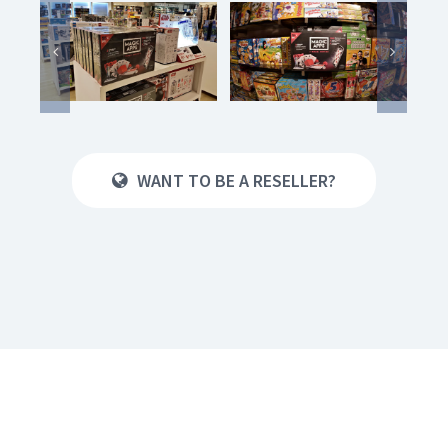
WANT TO BE A RESELLER?
Nürnberg
Spielwarenmesse