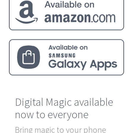
Digital Magic available
now to everyone
Bring magic to your phone