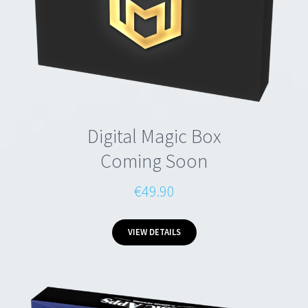
Digital Magic Box
Coming Soon
€49.90
VIEW DETAILS